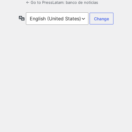
← Go to PressLatam: banco de noticias
Language