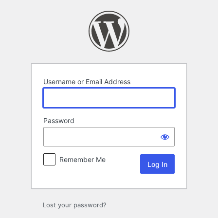
Log
In
Username or Email Address
Password
Remember Me
Lost your password?