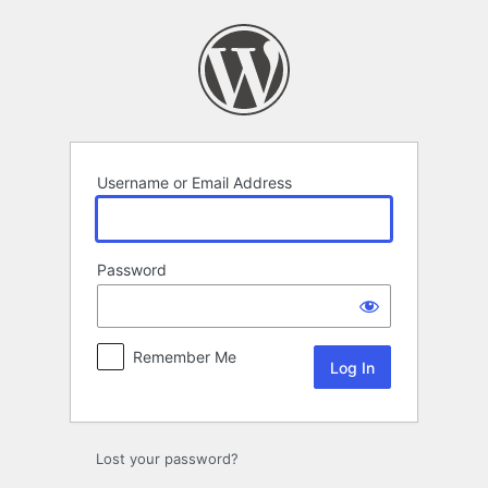
Log
In
Username or Email Address
Password
Remember Me
Lost your password?