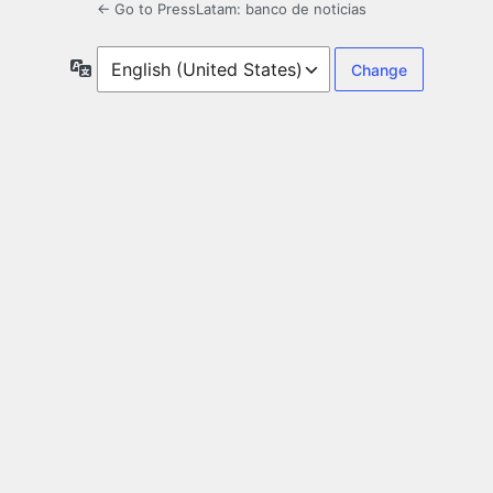
← Go to PressLatam: banco de noticias
Language