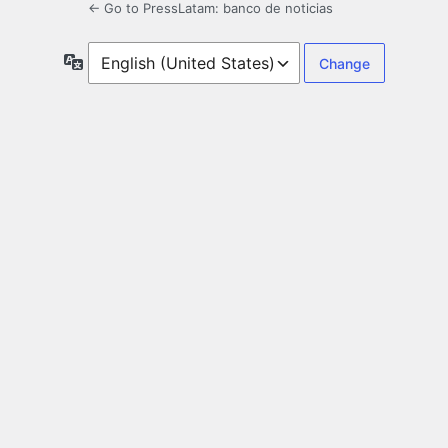
← Go to PressLatam: banco de noticias
Language