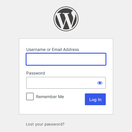
Log
In
Username or Email Address
Password
Remember Me
Lost your password?