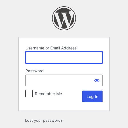
Log
In
Username or Email Address
Password
Remember Me
Lost your password?