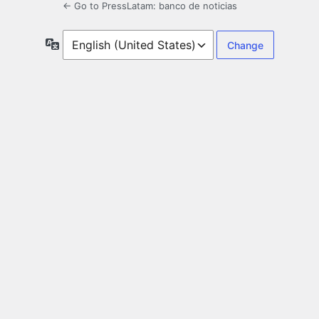
← Go to PressLatam: banco de noticias
Language