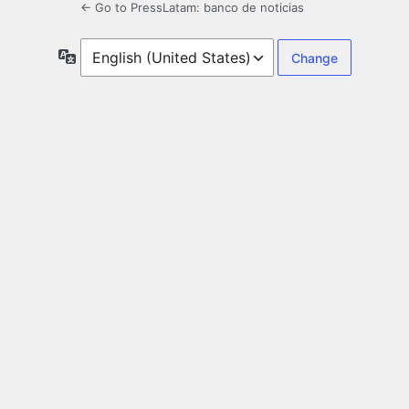
← Go to PressLatam: banco de noticias
Language