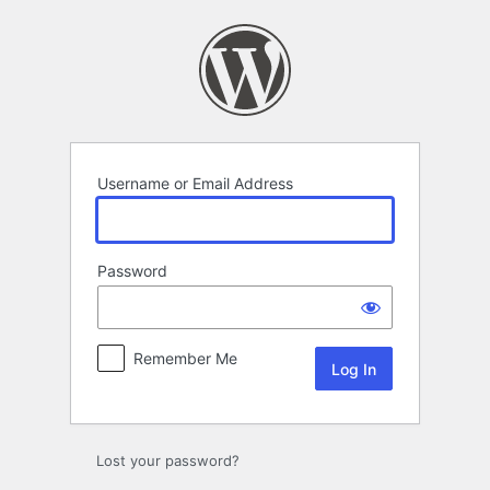
Log
In
Username or Email Address
Password
Remember Me
Lost your password?