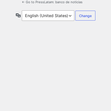
← Go to PressLatam: banco de noticias
Language