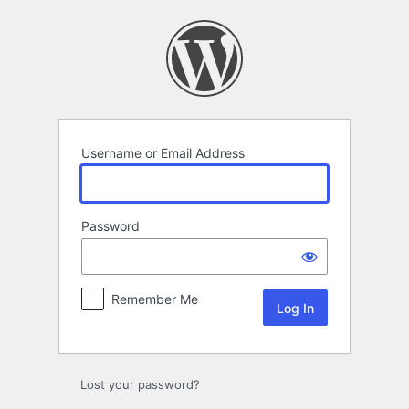
Log
In
Username or Email Address
Password
Remember Me
Lost your password?