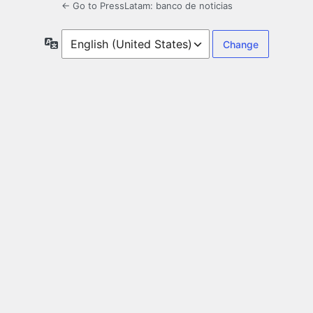
← Go to PressLatam: banco de noticias
Language