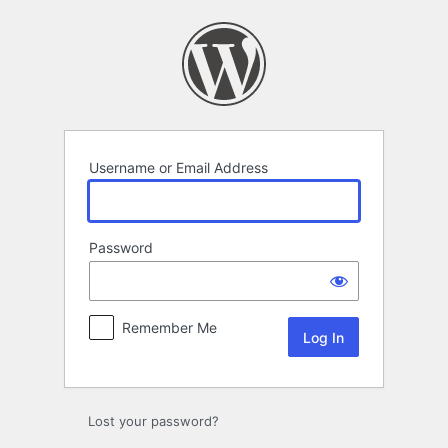
Log
In
Username or Email Address
Password
Remember Me
Lost your password?