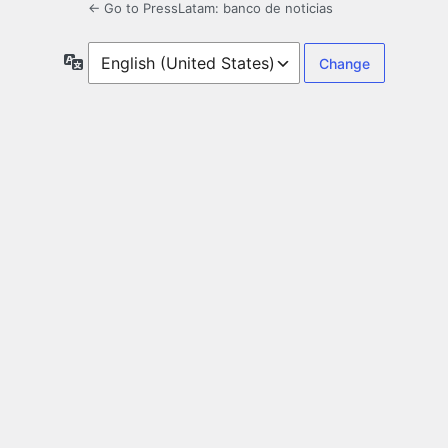
← Go to PressLatam: banco de noticias
Language