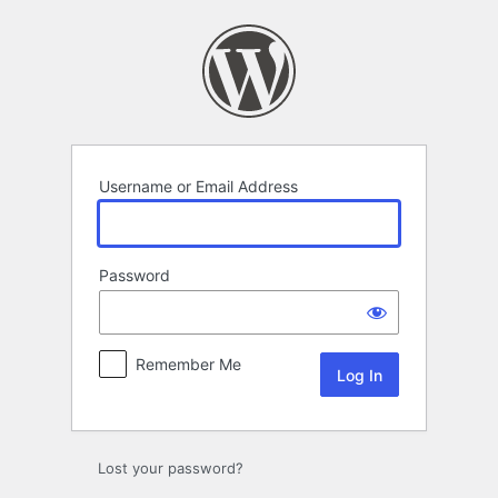
Log
In
Username or Email Address
Password
Remember Me
Lost your password?