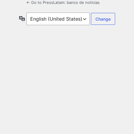
← Go to PressLatam: banco de noticias
Language