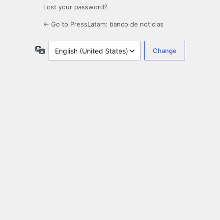
Lost your password?
← Go to PressLatam: banco de noticias
Language