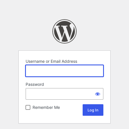
Username or Email Address
Password
Remember Me