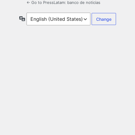
← Go to PressLatam: banco de noticias
Language