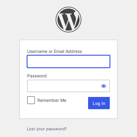
Log
In
Username or Email Address
Password
Remember Me
Lost your password?