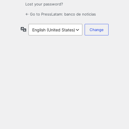
Lost your password?
← Go to PressLatam: banco de noticias
Language