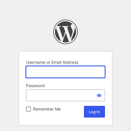
Username or Email Address
Password
Remember Me