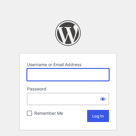
Username or Email Address
Password
Remember Me