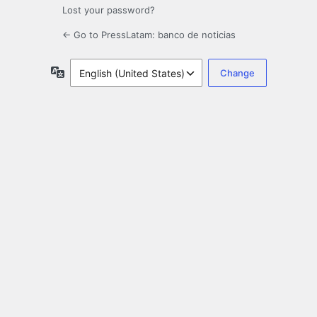
Lost your password?
← Go to PressLatam: banco de noticias
Language