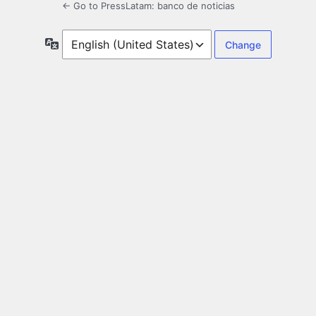
← Go to PressLatam: banco de noticias
Language