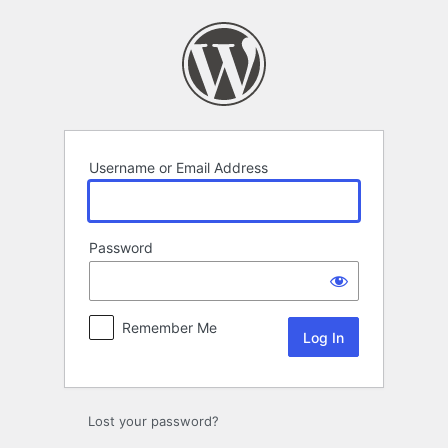
Log
In
Username or Email Address
Password
Remember Me
Lost your password?