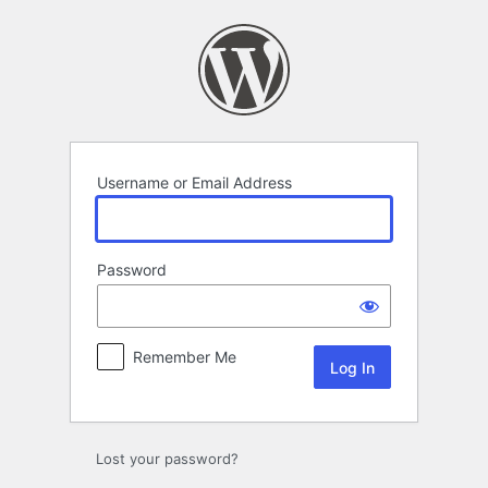
Log
In
Username or Email Address
Password
Remember Me
Lost your password?