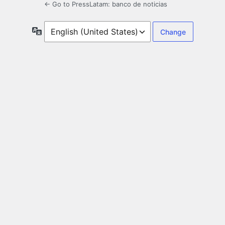
← Go to PressLatam: banco de noticias
Language