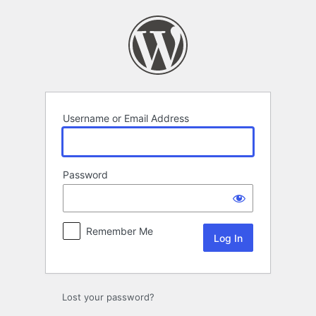
Log
In
Username or Email Address
Password
Remember Me
Lost your password?