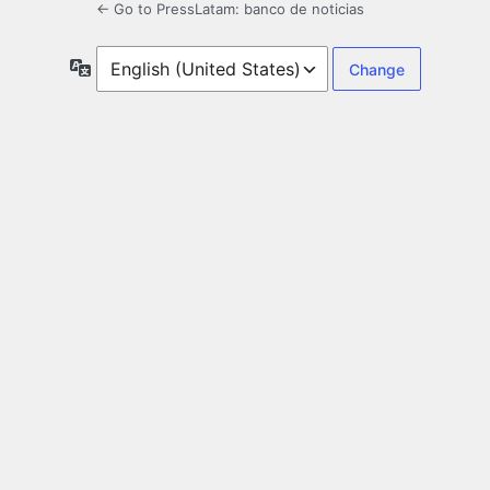
← Go to PressLatam: banco de noticias
Language