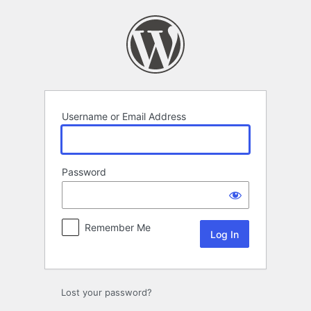
Log
In
Username or Email Address
Password
Remember Me
Lost your password?