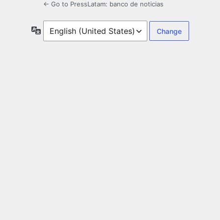
← Go to PressLatam: banco de noticias
Language