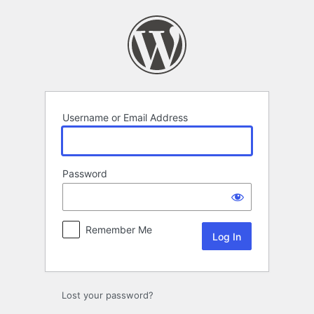
Log
In
Username or Email Address
Password
Remember Me
Lost your password?