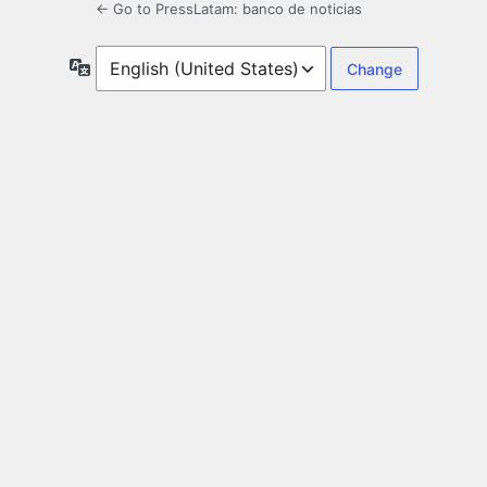
← Go to PressLatam: banco de noticias
Language