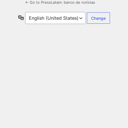
← Go to PressLatam: banco de noticias
Language