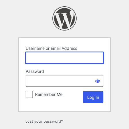
Log
In
Username or Email Address
Password
Remember Me
Lost your password?