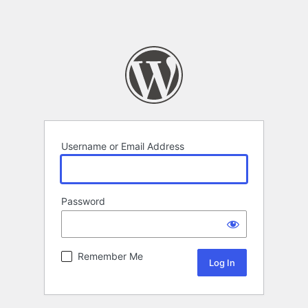
Username or Email Address
Password
Remember Me