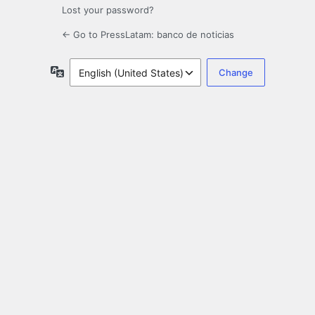
Lost your password?
← Go to PressLatam: banco de noticias
Language