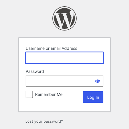
Log
In
Username or Email Address
Password
Remember Me
Lost your password?