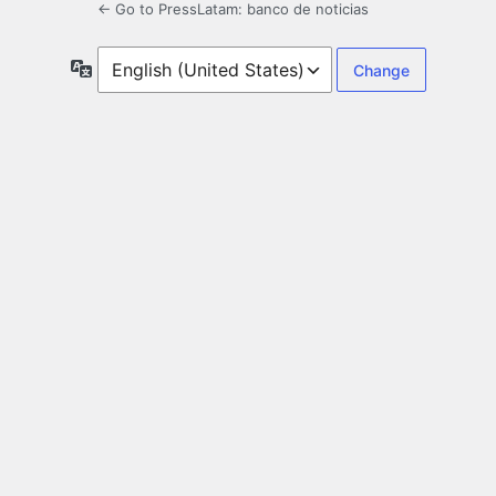
← Go to PressLatam: banco de noticias
Language