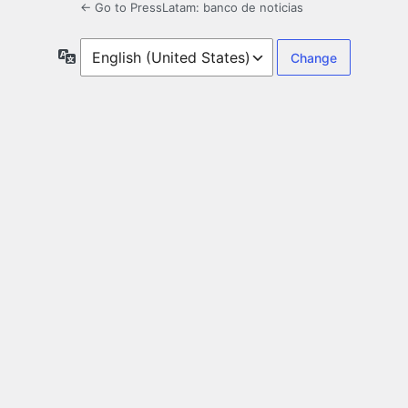
← Go to PressLatam: banco de noticias
Language