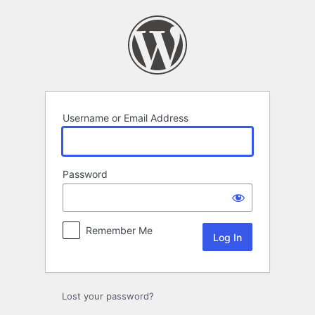
Log
In
Username or Email Address
Password
Remember Me
Lost your password?