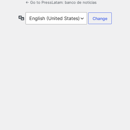
← Go to PressLatam: banco de noticias
Language