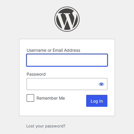
Log
In
Username or Email Address
Password
Remember Me
Lost your password?