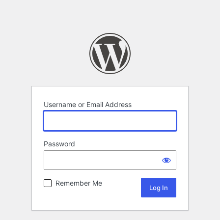
Username or Email Address
Password
Remember Me