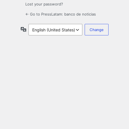
Lost your password?
← Go to PressLatam: banco de noticias
Language