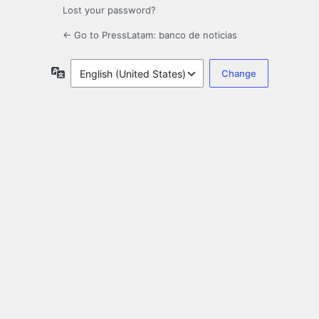
Lost your password?
← Go to PressLatam: banco de noticias
Language