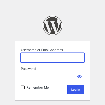
Username or Email Address
Password
Remember Me