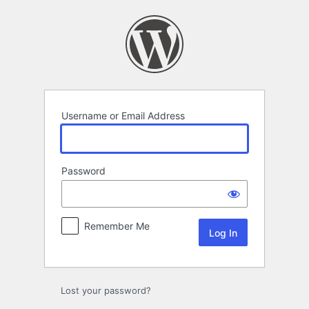
Log
In
Username or Email Address
Password
Remember Me
Lost your password?