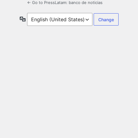
← Go to PressLatam: banco de noticias
Language