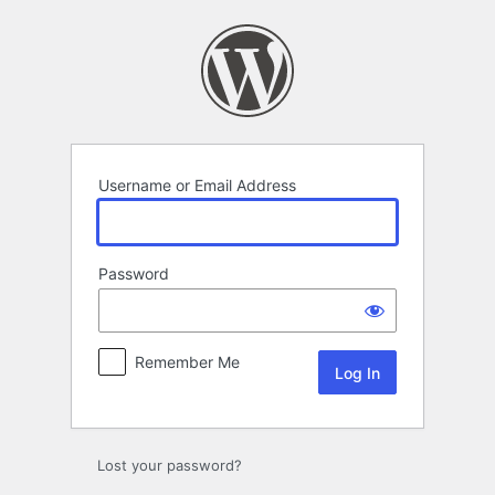
Log
In
Username or Email Address
Password
Remember Me
Lost your password?