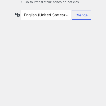
← Go to PressLatam: banco de noticias
Language