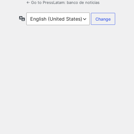
← Go to PressLatam: banco de noticias
Language