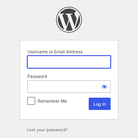
Log
In
Username or Email Address
Password
Remember Me
Lost your password?