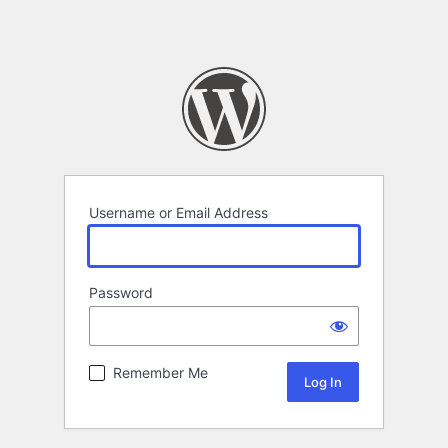
Username or Email Address
Password
Remember Me