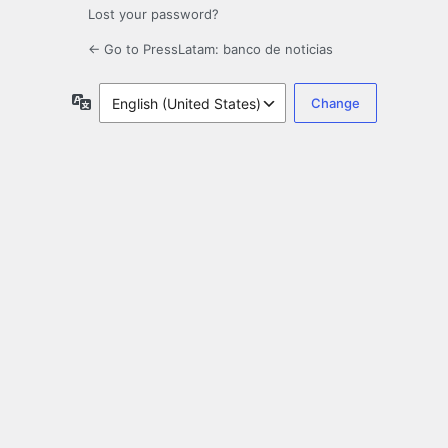
Lost your password?
← Go to PressLatam: banco de noticias
Language