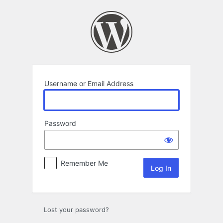
Log
In
Username or Email Address
Password
Remember Me
Lost your password?