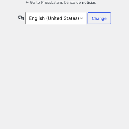
← Go to PressLatam: banco de noticias
Language