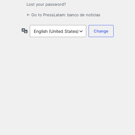
Lost your password?
← Go to PressLatam: banco de noticias
Language