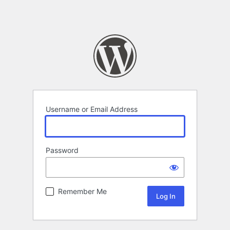
Username or Email Address
Password
Remember Me