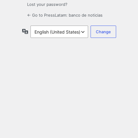
Lost your password?
← Go to PressLatam: banco de noticias
Language