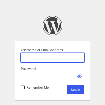
Username or Email Address
Password
Remember Me