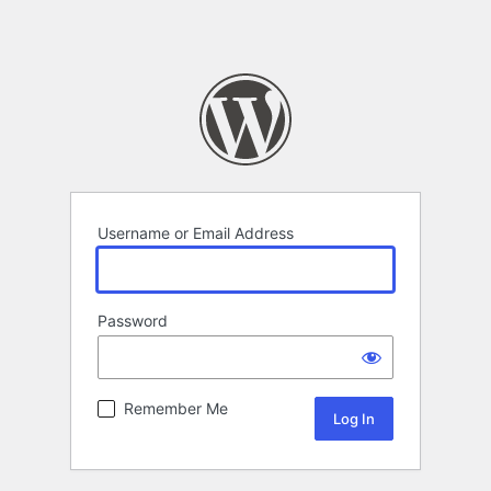
Username or Email Address
Password
Remember Me