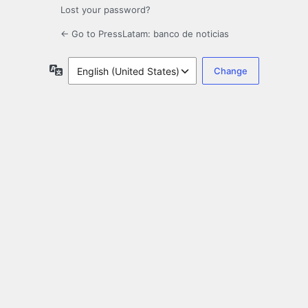
Lost your password?
← Go to PressLatam: banco de noticias
Language