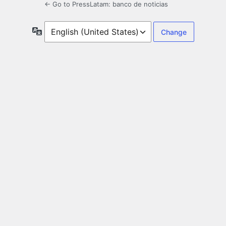
← Go to PressLatam: banco de noticias
Language