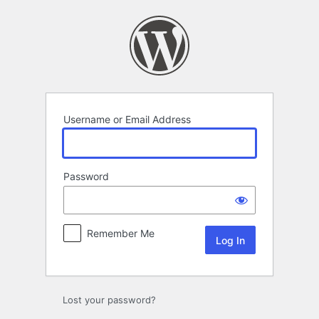
Log
In
Username or Email Address
Password
Remember Me
Lost your password?