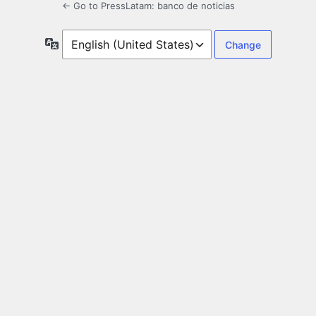
← Go to PressLatam: banco de noticias
Language