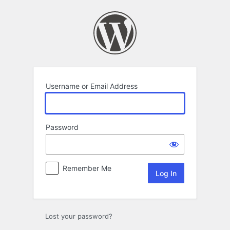
Log
In
Username or Email Address
Password
Remember Me
Lost your password?