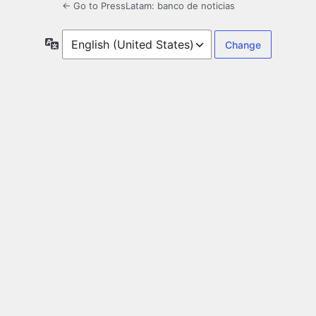
← Go to PressLatam: banco de noticias
Language