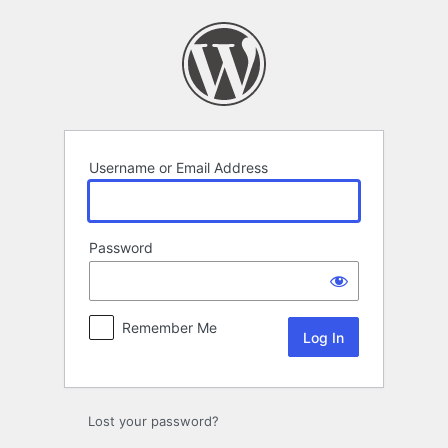
Log
In
Username or Email Address
Password
Remember Me
Lost your password?